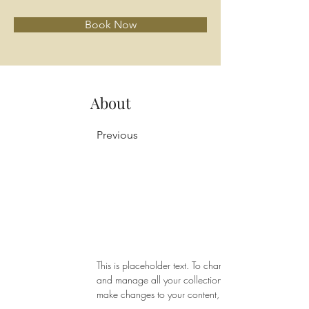
Book Now
About
Previous
This is placeholder text. To change this content, do
and manage all your collections? Click on the Conte
make changes to your content, add new fields, cre