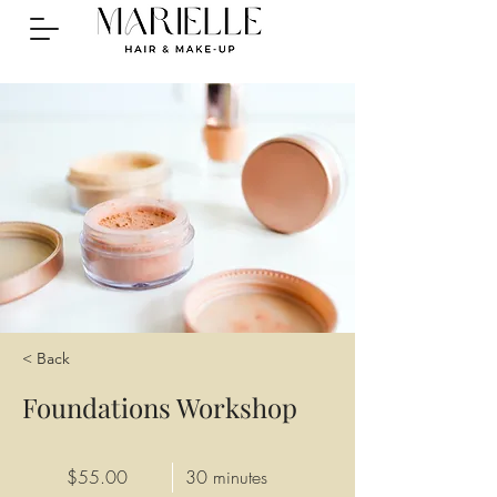
< Back
Foundations Workshop
$55.00
30 minutes